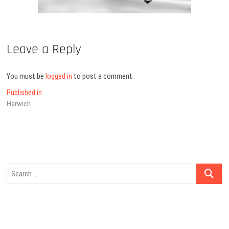
Leave a Reply
You must be
logged in
to post a comment.
Post
Published in
Harwich
navigation
Search
…