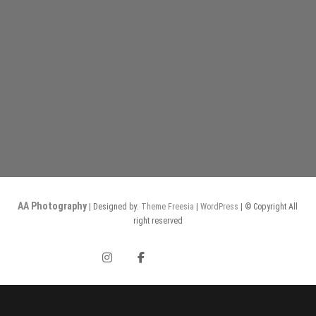
AA Photography
| Designed by:
Theme Freesia
|
WordPress
| © Copyright All
right reserved
Instagram
Facebook
Gurushots
ephotozine