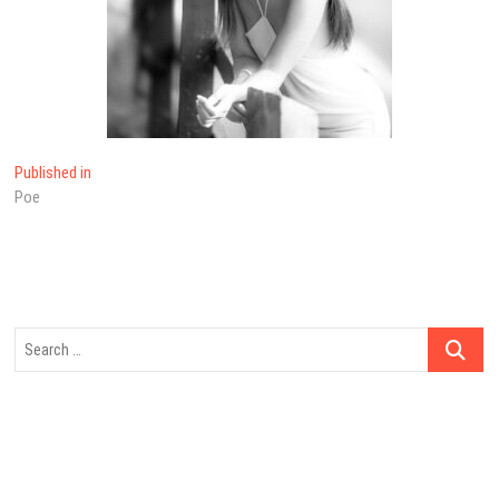
Post
Published in
Poe
navigation
Search
…